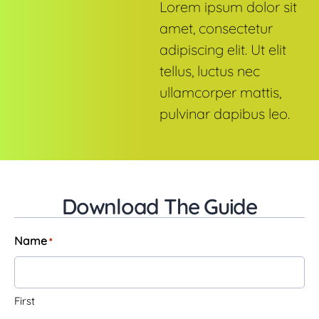
Lorem ipsum dolor sit
amet, consectetur
adipiscing elit. Ut elit
tellus, luctus nec
ullamcorper mattis,
pulvinar dapibus leo.
Download The Guide
Name
*
First