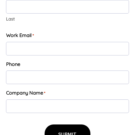
Last
Work Email
*
Phone
Company Name
*