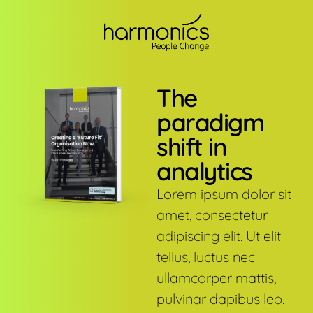
The
paradigm
shift in
analytics
Lorem ipsum dolor sit
amet, consectetur
adipiscing elit. Ut elit
tellus, luctus nec
ullamcorper mattis,
pulvinar dapibus leo.