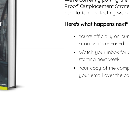
Proof' Outplacement Strat
reputation-protecting workf
Here's what happens next"
You're officially on our
soon as it's released
Watch your inbox for 
starting next week
Your copy of the compl
your email over the 