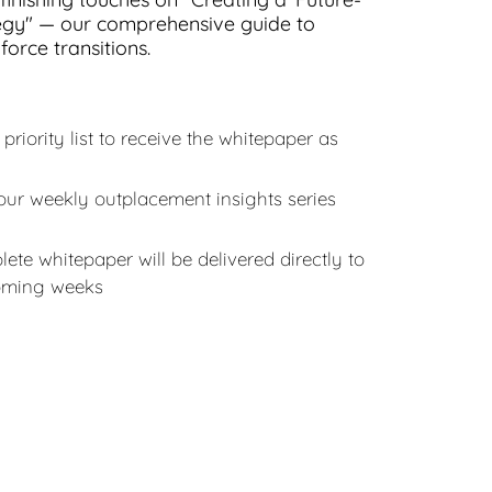
egy" — our comprehensive guide to
orce transitions.
 priority list to receive the whitepaper as
our weekly outplacement insights series
ete whitepaper will be delivered directly to
coming weeks