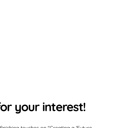
or your interest!
 finishing touches on "Creating a 'Future-