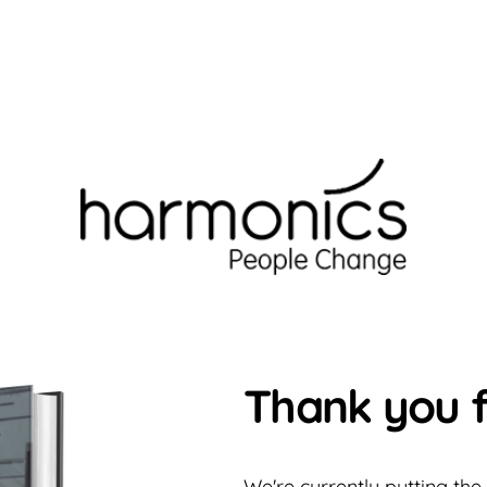
Thank you f
We're currently putting the