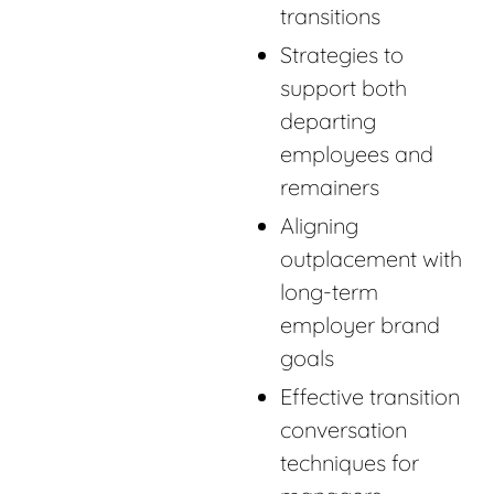
transitions
Strategies to
support both
departing
employees and
remainers
Aligning
outplacement with
long-term
employer brand
goals
Effective transition
conversation
techniques for