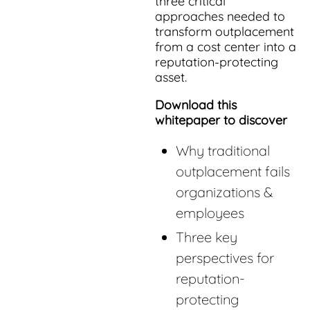
three critical
approaches needed to
transform outplacement
from a cost center into a
reputation-protecting
asset.
Download this
whitepaper to discover
Why traditional
outplacement fails
organizations &
employees
Three key
perspectives for
reputation-
protecting