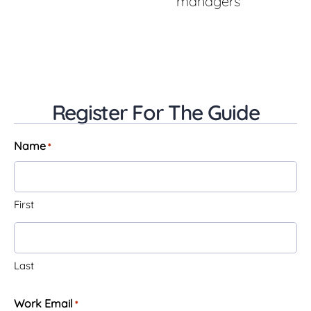
managers
Register For The Guide
Name
*
First
Last
Work Email
*