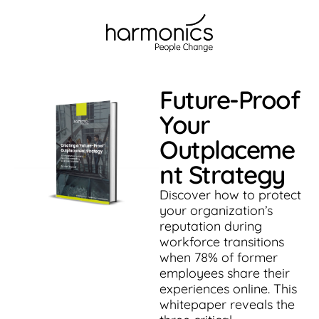
Future-Proof
Your
Outplaceme
nt Strategy
Discover how to protect
your organization’s
reputation during
workforce transitions
when 78% of former
employees share their
experiences online. This
whitepaper reveals the