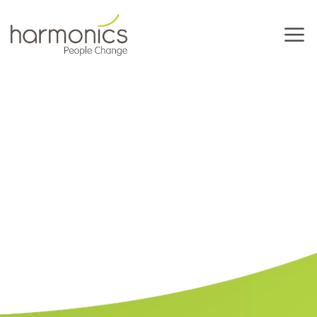
Harmonics