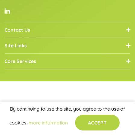
Contact Us
Site Links
Core Services
By continuing to use the site, you agree to the use of
cookies.
more information
ACCEPT