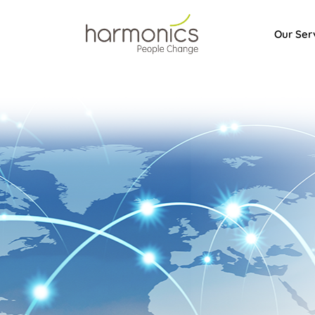
Our Ser