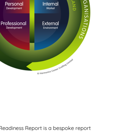
Readiness Report is a bespoke report