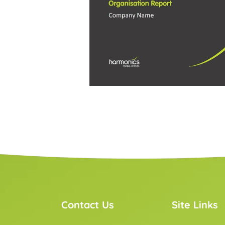
Contact Us
Site Links