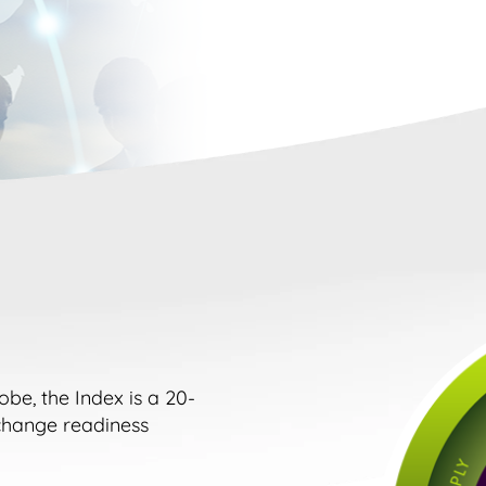
e, the Index is a 20-
change readiness