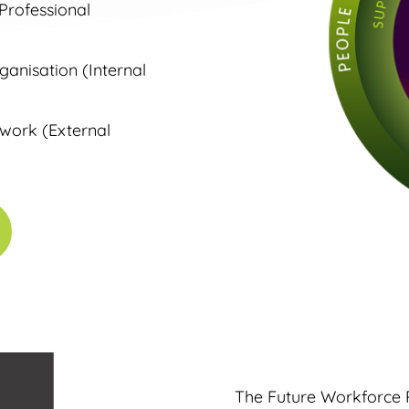
 Professional
anisation (Internal
 work (External
The Future Workforce 