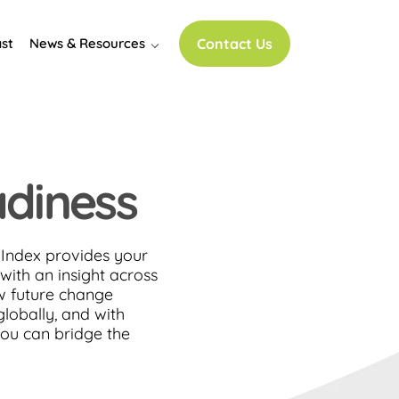
st
News & Resources
Contact Us
adiness
Index provides your
with an insight across
w future change
lobally, and with
ou can bridge the