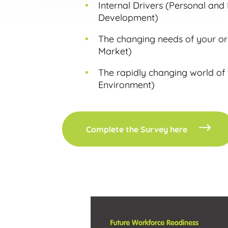
Internal Drivers (Personal and
Development)
The changing needs of your org
Market)
The rapidly changing world of
Environment)
Complete the Survey here