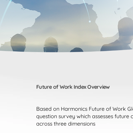
Future of Work Index Overview
Based on Harmonics Future of Work Glob
question survey which assesses future 
across three dimensions