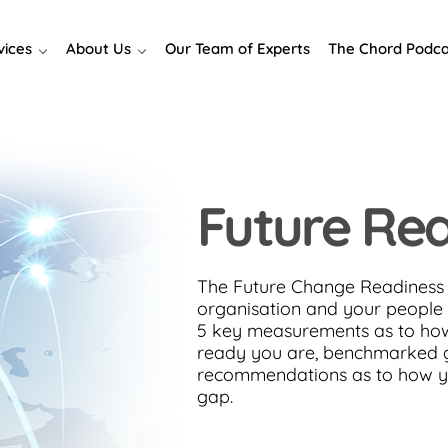
vices
About Us
Our Team of Experts
The Chord Podca
Future Re
The Future Change Readiness 
organisation and your people 
5 key measurements as to ho
ready you are, benchmarked g
recommendations as to how y
gap.