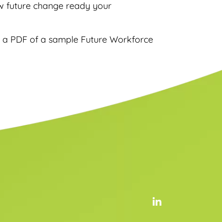
ow future change ready your
a PDF of a sample Future Workforce