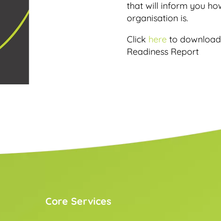
that will inform you h
organisation is.
Click
here
to download 
Readiness Report
Core Services