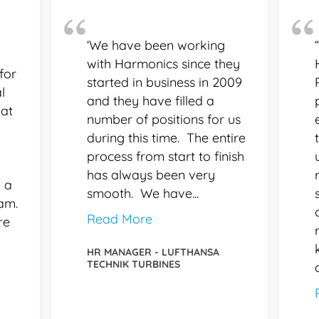
‘We have been working
with Harmonics since they
for
started in business in 2009
l
and they have filled a
 at
number of positions for us
during this time. The entire
process from start to finish
has always been very
 a
smooth. We have...
eam.
Read More
re
HR MANAGER - LUFTHANSA
TECHNIK TURBINES