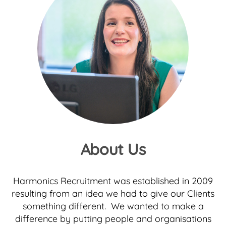
About Us
Harmonics Recruitment was established in 2009
resulting from an idea we had to give our Clients
something different. We wanted to make a
difference by putting people and organisations