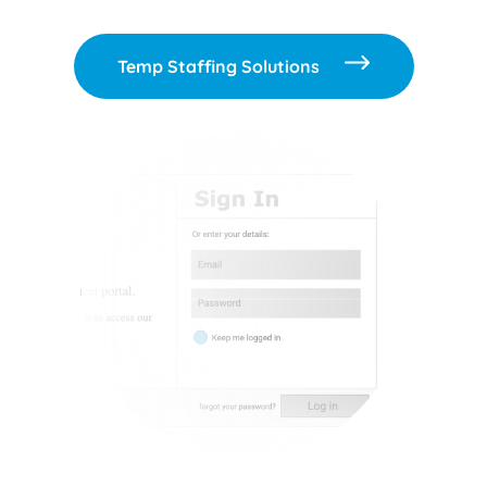
Temp Staffing Solutions