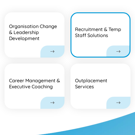
Organisation Change
Recruitment & Temp
& Leadership
Staff Solutions
Development
Career Management &
Outplacement
Executive Coaching
Services