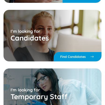
I’m looking for
Candidates
Find Candidates
I'm looking for
Temporary Staff