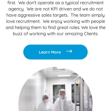
first. We don’t operate as a typical recruitment
agency. We are not KPI driven and we do not
have aggressive sales targets. The team simply
love recruitment. We enjoy working with people
and helping them to find great roles. We love the
buzz of working with our amazing Clients.
Learn More