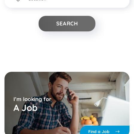
▾
I’m looking for
A Job
Find a Job