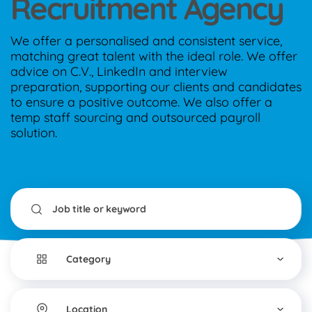
Recruitment Agency
We offer a personalised and consistent service,
matching great talent with the ideal role. We offer
advice on C.V., LinkedIn and interview
preparation, supporting our clients and candidates
to ensure a positive outcome. We also offer a
temp staff sourcing and outsourced payroll
solution.
Category
▾
Location