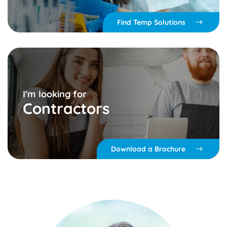
Find Temp Solutions
I'm looking for
Contractors
Download a Brochure