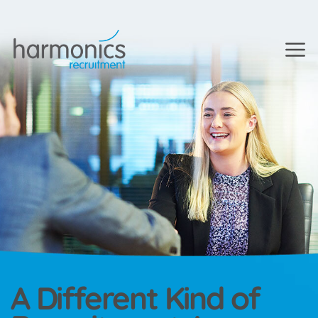
A Different Kind of