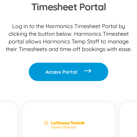
Timesheet Portal
Log in to the Harmonics Timesheet Portal by
clicking the button below. Harmonics Timesheet
portal allows Harmonics Temp Staff to manage
their Timesheets and time-off bookings with ease.
Access Portal