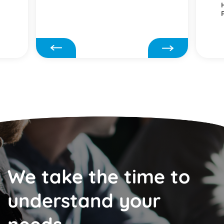
We take the time to
understand your