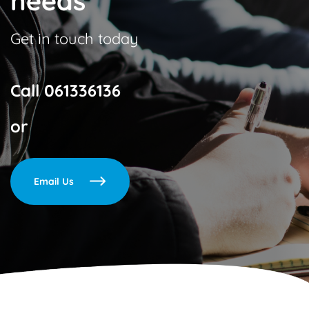
needs
Get in touch today
Call
061336136
or
Email Us