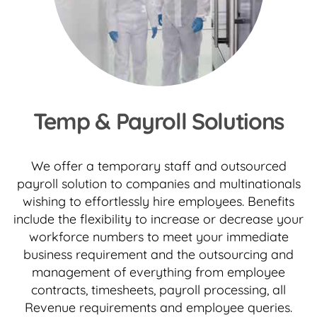
Temp & Payroll Solutions
We offer a temporary staff and outsourced
payroll solution to companies and multinationals
wishing to effortlessly hire employees. Benefits
include the flexibility to increase or decrease your
workforce numbers to meet your immediate
business requirement and the outsourcing and
management of everything from employee
contracts, timesheets, payroll processing, all
Revenue requirements and employee queries.