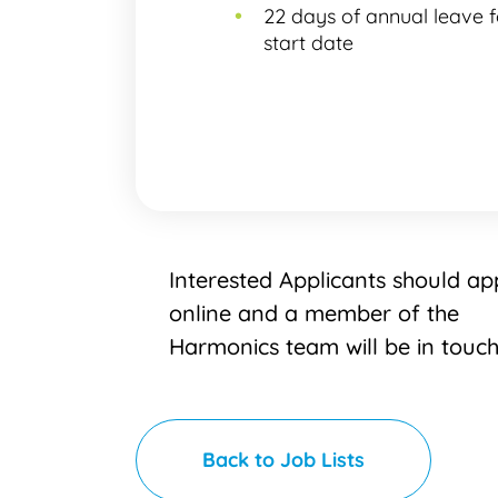
22 days of annual leave 
start date
Interested Applicants should ap
online and a member of the
Harmonics team will be in touc
Back to Job Lists