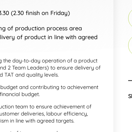
30 (2.30 finish on Friday)
g of production process area
ivery of product in line with agreed
 the day-to-day operation of a product
and 2 Team Leaders) to ensure delivery of
d TAT and quality levels.
 budget and contributing to achievement
financial budget.
S
ction team to ensure achievement of
ustomer deliveries, labour efficiency,
ism in line with agreed targets.