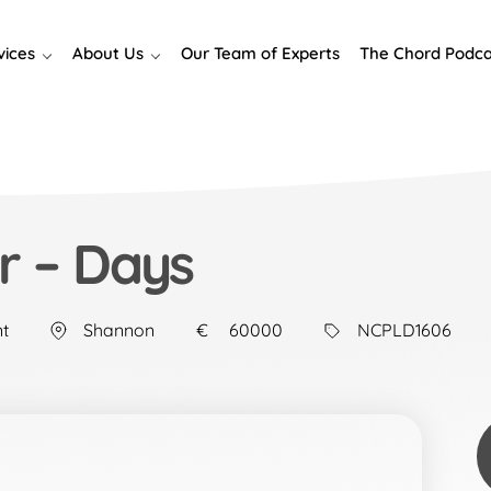
vices
About Us
Our Team of Experts
The Chord Podca
r – Days
t
Shannon
60000
NCPLD1606