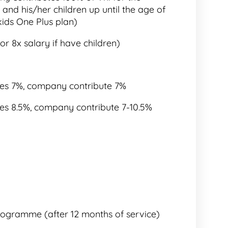
and his/her children up until the age of
kids One Plus plan)
or 8x salary if have children)
utes 7%, company contribute 7%
utes 8.5%, company contribute 7-10.5%
rogramme (after 12 months of service)