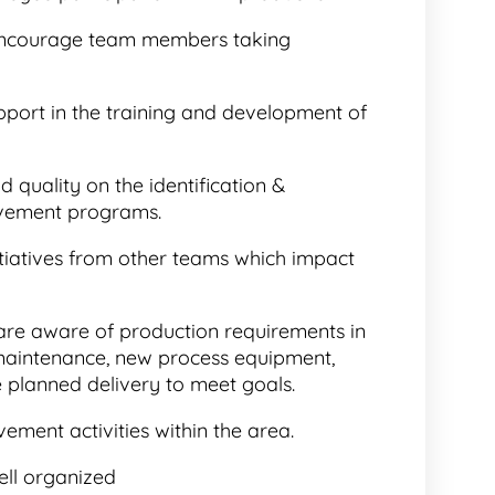
encourage team members taking
pport in the training and development of
 quality on the identification &
vement programs.
nitiatives from other teams which impact
 are aware of production requirements in
 maintenance, new process equipment,
e planned delivery to meet goals.
ement activities within the area.
ell organized