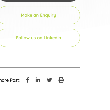
Make an Enquiry
Follow us on Linkedin
hare Post: