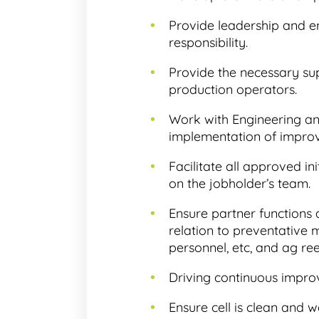
Provide leadership and 
responsibility.
Provide the necessary su
production operators.
Work with Engineering and
implementation of impro
Facilitate all approved i
on the jobholder’s team.
Ensure partner functions
relation to preventative
personnel, etc, and ag re
Driving continuous improv
Ensure cell is clean and w