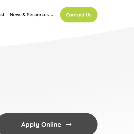
st
News & Resources
Contact Us
Apply Online