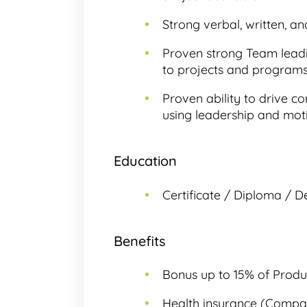
Strong verbal, written, an
Proven strong Team leadin
to projects and programs
Proven ability to drive 
using leadership and moti
Education
Certificate / Diploma / D
Benefits
Bonus up to 15% of Produ
Health insurance (Compan