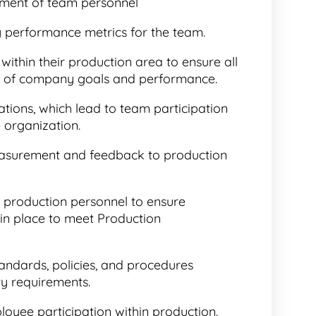
ment of team personnel
y performance metrics for the team.
thin their production area to ensure all
re of company goals and performance.
ons, which lead to team participation
e organization.
asurement and feedback to production
production personnel to ensure
is in place to meet Production
andards, policies, and procedures
ty requirements.
oyee participation within production.