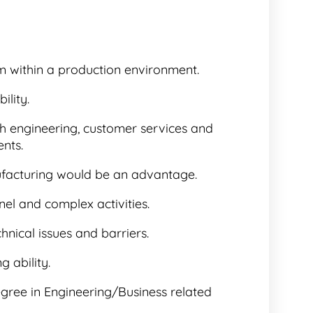
m within a production environment.
lity.
ith engineering, customer services and
nts.
acturing would be an advantage.
el and complex activities.
chnical issues and barriers.
 ability.
egree in Engineering/Business related