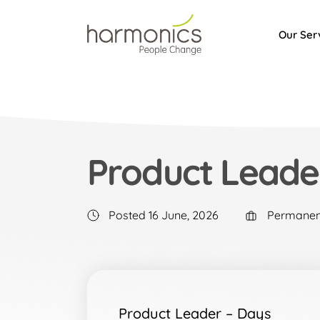
Our Ser
Harmonics
Product Leade
Posted 16 June, 2026
Permanen
Product Leader – Days