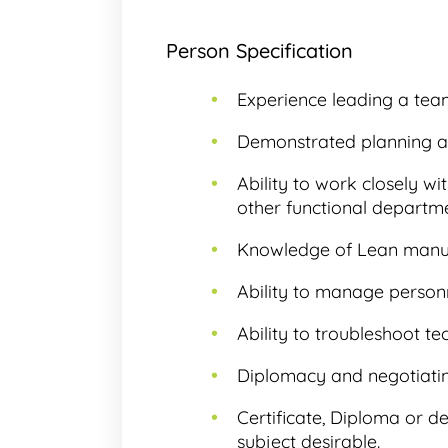
Person Specification
Experience leading a tea
Demonstrated planning abi
Ability to work closely w
other functional departme
Knowledge of Lean manuf
Ability to manage personn
Ability to troubleshoot te
Diplomacy and negotiating
Certificate, Diploma or d
subject desirable.