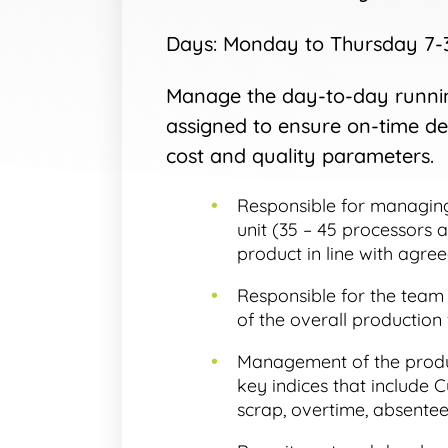
Days: Monday to Thursday 7-3.
Manage the day-to-day runnin
assigned to ensure on-time del
cost and quality parameters.
Responsible for managing
unit (35 – 45 processors 
product in line with agree
Responsible for the team
of the overall production 
Management of the produ
key indices that include C
scrap, overtime, absentee