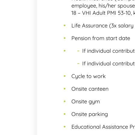
employee, his/her spouse 
18 – VHI Adult PMI 53-10, 
Life Assurance (3x salary 
Pension from start date
If individual contrib
If individual contrib
Cycle to work
Onsite canteen
Onsite gym
Onsite parking
Educational Assistance P