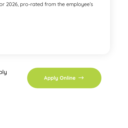
for 2026, pro-rated from the employee’s
ply
Apply Online
h