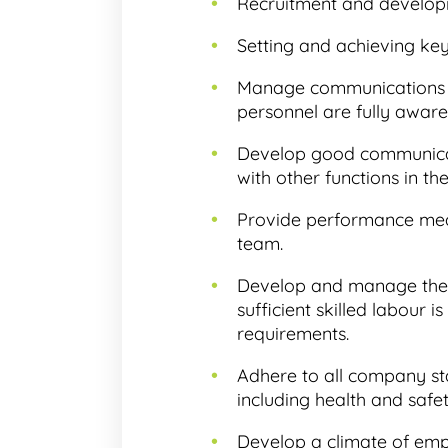
Recruitment and develop
Setting and achieving ke
Manage communications wi
personnel are fully awa
Develop good communicati
with other functions in th
Provide performance me
team.
Develop and manage the 
sufficient skilled labour 
requirements.
Adhere to all company st
including health and safe
Develop a climate of empl