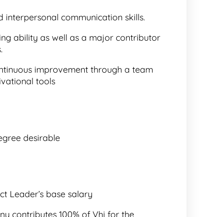
d interpersonal communication skills.
g ability as well as a major contributor
.
continuous improvement through a team
vational tools
egree desirable
ct Leader’s base salary
y contributes 100% of Vhi for the