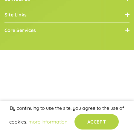
Site Links
Core Services
By continuing to use the site, you agree to the use of
cookies.
more information
ACCEPT