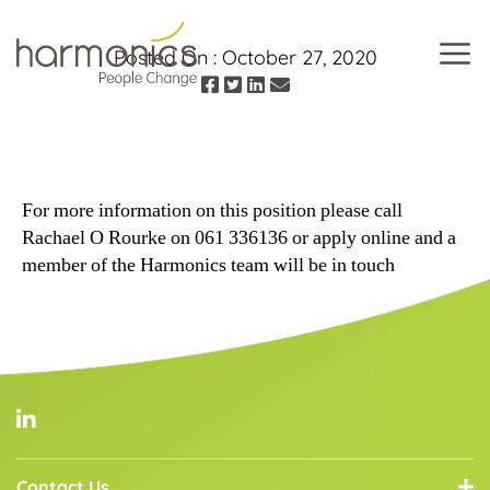
Posted On :
October 27, 2020
Harmonics
For more information on this position please call
Rachael O Rourke on 061 336136 or apply online and a
member of the Harmonics team will be in touch
Contact Us