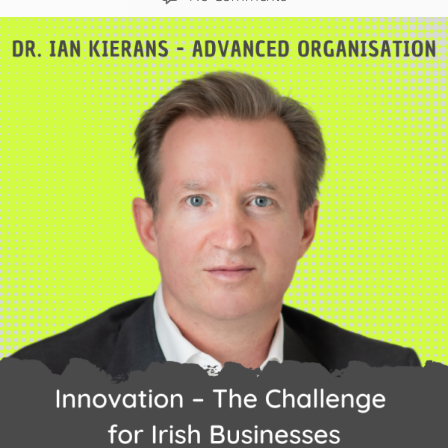
Innovation
–
The
challenge
for
Irish
Businesses