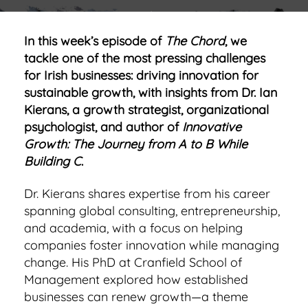
In this week’s episode of
The Chord
, we
tackle one of the most pressing challenges
for Irish businesses: driving innovation for
sustainable growth, with insights from Dr. Ian
Kierans, a growth strategist, organizational
psychologist, and author of
Innovative
Growth: The Journey from A to B While
Building C
.
Dr. Kierans shares expertise from his career
spanning global consulting, entrepreneurship,
and academia, with a focus on helping
companies foster innovation while managing
change. His PhD at Cranfield School of
Management explored how established
businesses can renew growth—a theme