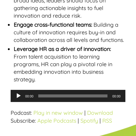
broad ideas, leaders should focus on
gathering actionable insights to fuel
innovation and reduce risk.
Engage cross-functional teams:
Building a
culture of innovation requires buy-in and
collaboration across all levels and functions.
Leverage HR as a driver of innovation:
From talent acquisition to learning
programs, HR can play a pivotal role in
embedding innovation into business
strategy.
A
00:00
00:00
u
d
Podcast:
Play in new window
|
Download
i
Subscribe:
Apple Podcasts
|
Spotify
|
RSS
o
P