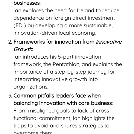
businesses:
Ian explores the need for Ireland to reduce
dependence on foreign direct investment
(FDI) by developing a more sustainable,
innovation-driven local economy.
Frameworks for innovation from
Innovative
Growth
:
Ian introduces his 5-part innovation
framework, the Pentathlon, and explains the
importance of a step-by-step journey for
integrating innovative growth into
organizations.
Common pitfalls leaders face when
balancing innovation with core business:
From misaligned goals to lack of cross-
functional commitment, Ian highlights the
traps to avoid and shares strategies to
overcome them.