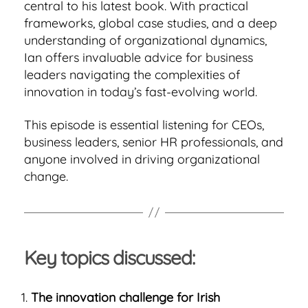
central to his latest book. With practical
frameworks, global case studies, and a deep
understanding of organizational dynamics,
Ian offers invaluable advice for business
leaders navigating the complexities of
innovation in today’s fast-evolving world.
This episode is essential listening for CEOs,
business leaders, senior HR professionals, and
anyone involved in driving organizational
change.
Key topics discussed:
The innovation challenge for Irish