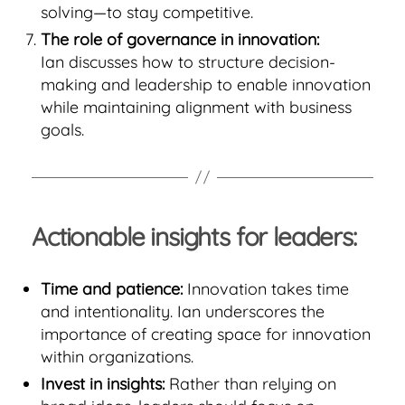
solving—to stay competitive.
The role of governance in innovation:
Ian discusses how to structure decision-
making and leadership to enable innovation
while maintaining alignment with business
goals.
Actionable insights for leaders:
Time and patience:
Innovation takes time
and intentionality. Ian underscores the
importance of creating space for innovation
within organizations.
Invest in insights:
Rather than relying on