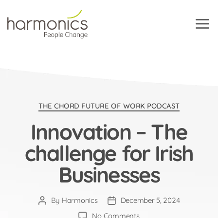
Harmonics
Categories
THE CHORD FUTURE OF WORK PODCAST
Innovation – The
challenge for Irish
Businesses
By
Harmonics
December 5, 2024
Post
Post
author
date
on
No Comments