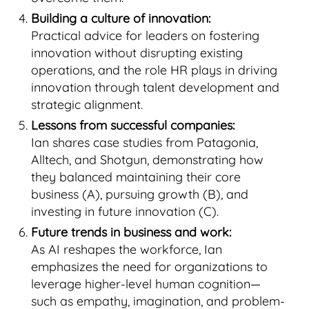
Building a culture of innovation:
Practical advice for leaders on fostering
innovation without disrupting existing
operations, and the role HR plays in driving
innovation through talent development and
strategic alignment.
Lessons from successful companies:
Ian shares case studies from Patagonia,
Alltech, and Shotgun, demonstrating how
they balanced maintaining their core
business (A), pursuing growth (B), and
investing in future innovation (C).
Future trends in business and work:
As AI reshapes the workforce, Ian
emphasizes the need for organizations to
leverage higher-level human cognition—
such as empathy, imagination, and problem-