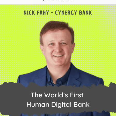
The
World’s
First
Human
Digital
Bank