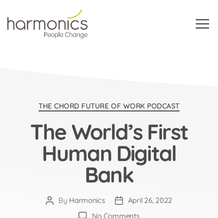
Harmonics
Categories
THE CHORD FUTURE OF WORK PODCAST
The World’s First
Human Digital
Bank
By
Harmonics
April 26, 2022
Post
Post
author
date
on
No Comments