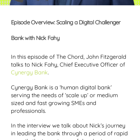
Episode Overview: Scaling a Digital Challenger
Bank with Nick Fahy
In this episode of The Chord, John Fitzgerald
talks to Nick Fahy, Chief Executive Officer of
Cynergy Bank
.
Cynergy Bank is a ‘human digital bank’
serving the needs of ‘scale up’ or medium
sized and fast growing SMEs and
professionals.
In the interview we talk about Nick’s journey
in leading the bank through a period of rapid