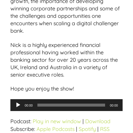
growth, the importance of developing
winning corporate partnerships and some of
the challenges and opportunities one
encounters when scaling a digital challenger
bank.
Nick is a highly experienced financial
professional having worked within the
banking sector for over 20 years across the
UK, Ireland and Australia in a variety of
senior executive roles.
Hope you enjoy the show!
A
00:00
00:00
u
d
Podcast:
Play in new window
|
Download
i
Subscribe:
Apple Podcasts
|
Spotify
|
RSS