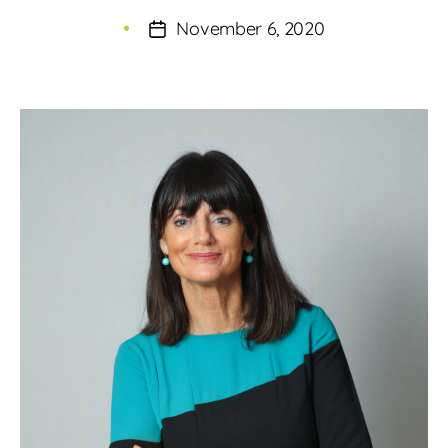
author
November 6, 2020
Post
date