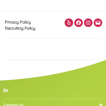
pagination
Privacy Policy
Yelp
Facebook
Instagra
Ema
Recruiting Policy
Contact Us