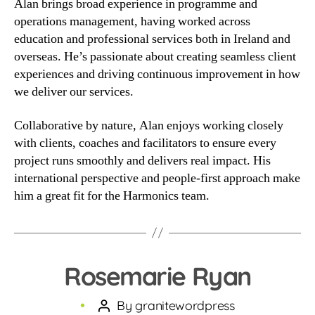
Alan brings broad experience in programme and
operations management, having worked across
education and professional services both in Ireland and
overseas. He’s passionate about creating seamless client
experiences and driving continuous improvement in how
we deliver our services.
Collaborative by nature, Alan enjoys working closely
with clients, coaches and facilitators to ensure every
project runs smoothly and delivers real impact. His
international perspective and people-first approach make
him a great fit for the Harmonics team.
Rosemarie Ryan
By
granitewordpress
Post