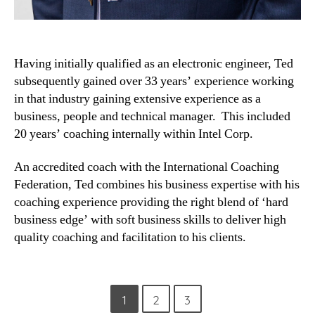
Having initially qualified as an electronic engineer, Ted
subsequently gained over 33 years’ experience working
in that industry gaining extensive experience as a
business, people and technical manager. This included
20 years’ coaching internally within Intel Corp.
An accredited coach with the International Coaching
Federation, Ted combines his business expertise with his
coaching experience providing the right blend of ‘hard
business edge’ with soft business skills to deliver high
quality coaching and facilitation to his clients.
Posts
1
2
3