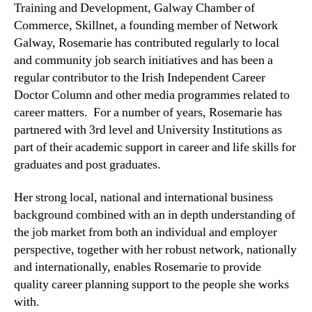
Training and Development, Galway Chamber of
Commerce, Skillnet, a founding member of Network
Galway, Rosemarie has contributed regularly to local
and community job search initiatives and has been a
regular contributor to the Irish Independent Career
Doctor Column and other media programmes related to
career matters. For a number of years, Rosemarie has
partnered with 3
rd
level and University Institutions as
part of their academic support in career and life skills for
graduates and post graduates.
Her strong local, national and international business
background combined with an in depth understanding of
the job market from both an individual and employer
perspective, together with her robust network, nationally
and internationally, enables Rosemarie to provide
quality career planning support to the people she works
with.