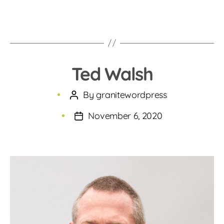
Ted Walsh
By
granitewordpress
Post
author
November 6, 2020
Post
date