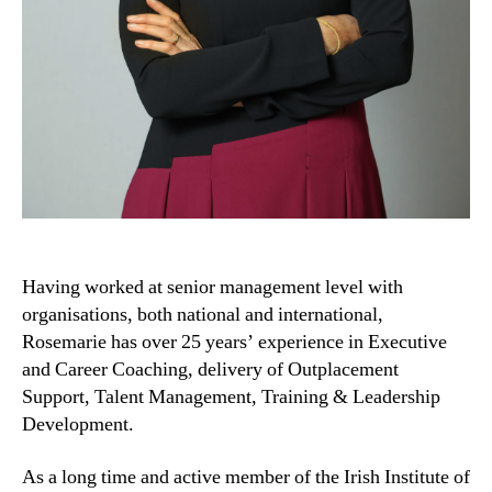
Having worked at senior management level with
organisations, both national and international,
Rosemarie has over 25 years’ experience in Executive
and Career Coaching, delivery of Outplacement
Support, Talent Management, Training & Leadership
Development.
As a long time and active member of the Irish Institute of