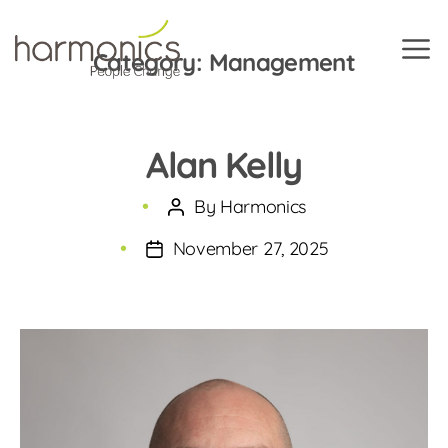
Category:
Management
Harmonics
Alan Kelly
By
Harmonics
Post
author
November 27, 2025
Post
date