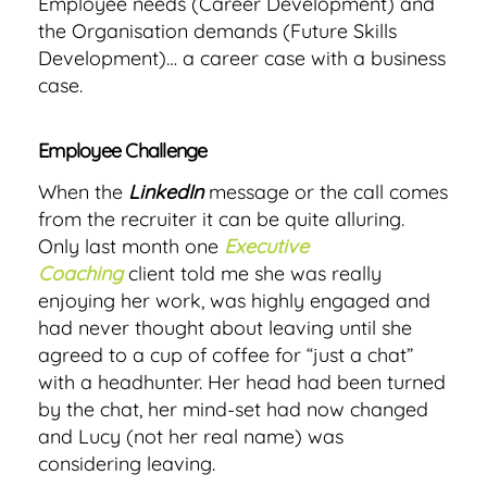
Employee needs (Career Development) and
the Organisation demands (Future Skills
Development)… a career case with a business
case.
Employee Challenge
When the
LinkedIn
message or the call comes
from the recruiter it can be quite alluring.
Only last month one
Executive
Coaching
client told me she was really
enjoying her work, was highly engaged and
had never thought about leaving until she
agreed to a cup of coffee for “just a chat”
with a headhunter. Her head had been turned
by the chat, her mind-set had now changed
and Lucy (not her real name) was
considering leaving.