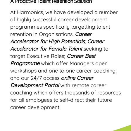
A Proactive Talent Retention Solution
At Harmonics, we have developed a number
of highly successful career development
programmes specifically targetting talent
retention in Organisations.
Career
Accelerator for High Potentials;
Career
Accelerator for Female Talent
seeking to
target Executive Roles;
Career Best
Programme
which offer Managers open
workshops and one to one career coaching;
and our 24/7 access
online Career
Development Portal
with remote career
coaching which offers thousands of resources
for all employees to self-direct their future
career development.