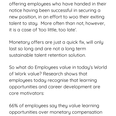
offering employees who have handed in their
notice having been successful in securing a
new position, in an effort to woo their exiting
talent to stay. More often than not, however,
it is a case of ‘too little, too late’.
Monetary offers are just a quick fix, will only
last so long and are not a long term
sustainable talent retention solution.
So what do Employees value in today’s World
of Work value? Research shows that
employees today recognise that learning
opportunities and career development are
core motivators:
66% of employees say they value learning
opportunities over monetary compensation