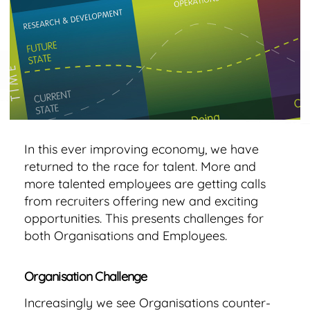
Model
for
Talent
Retention
In this ever improving economy, we have
returned to the race for talent. More and
more talented employees are getting calls
from recruiters offering new and exciting
opportunities. This presents challenges for
both Organisations and Employees.
Organisation Challenge
Increasingly we see Organisations counter-