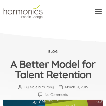
Harmonics
Categories
BLOG
A Better Model for
Talent Retention
By
Majella Murphy
March 31, 2016
Post
Post
author
date
on
No Comments
A
Better