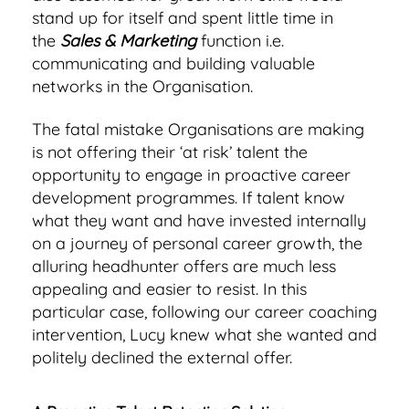
stand up for itself and spent little time in
the
Sales & Marketing
function i.e.
communicating and building valuable
networks in the Organisation.
The fatal mistake Organisations are making
is not offering their ‘at risk’ talent the
opportunity to engage in proactive career
development programmes. If talent know
what they want and have invested internally
on a journey of personal career growth, the
alluring headhunter offers are much less
appealing and easier to resist. In this
particular case, following our career coaching
intervention, Lucy knew what she wanted and
politely declined the external offer.