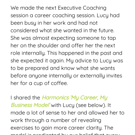
We made the next Executive Coaching
session a career coaching session. Lucy had
been busy in her work and had not
considered what she wanted in the future.
She was almost expecting someone to tap
her on the shoulder and offer her the next
role internally. This happened in the past and
she expected it again. My advice to Lucy was
to be prepared and know what she wants
before anyone internally or externally invites
her for a cup of coffee.
I shared the
Harmonics ‘My Career, My
Business Model’
with Lucy (see below). It
made a lot of sense to her and allowed her to
work through a number of revealing
exercises to gain more career clarity. The