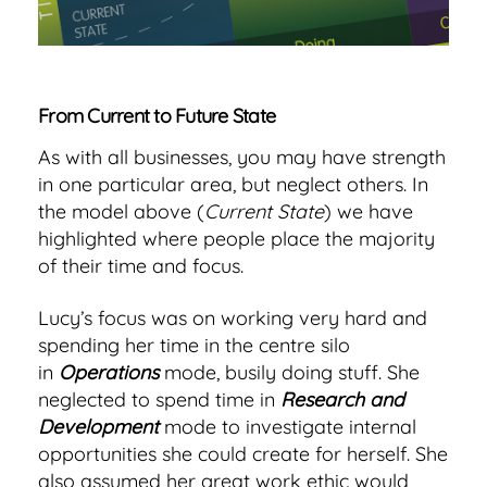
From Current to Future State
As with all businesses, you may have strength
in one particular area, but neglect others. In
the model above (
Current State
) we have
highlighted where people place the majority
of their time and focus.
Lucy’s focus was on working very hard and
spending her time in the centre silo
in
Operations
mode, busily doing stuff. She
neglected to spend time in
Research and
Development
mode to investigate internal
opportunities she could create for herself. She
also assumed her great work ethic would