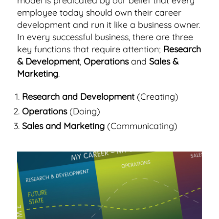
model is predicated by our belief that every
employee today should own their career
development and run it like a business owner.
In every successful business, there are three
key functions that require attention;
Research
& Development
,
Operations
and
Sales &
Marketing
.
Research and Development
(Creating)
Operations
(Doing)
Sales and Marketing
(Communicating)