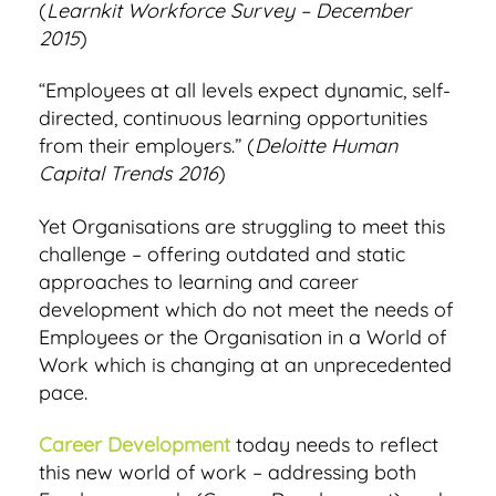
(
Learnkit Workforce Survey – December
2015
)
“Employees at all levels expect dynamic, self-
directed, continuous learning opportunities
from their employers.” (
Deloitte Human
Capital Trends 2016
)
Yet Organisations are struggling to meet this
challenge – offering outdated and static
approaches to learning and career
development which do not meet the needs of
Employees or the Organisation in a World of
Work which is changing at an unprecedented
pace.
Career Development
today needs to reflect
this new world of work – addressing both