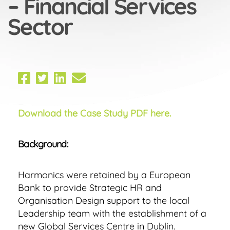
– Financial Services
Sector
Download the Case Study PDF here.
Background:
Harmonics were retained by a European
Bank to provide Strategic HR and
Organisation Design support to the local
Leadership team with the establishment of a
new Global Services Centre in Dublin.