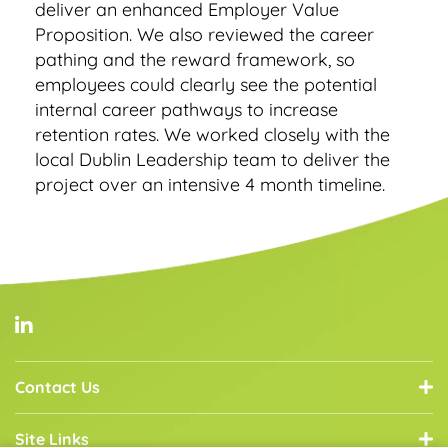
deliver an enhanced Employer Value
Proposition. We also reviewed the career
pathing and the reward framework, so
employees could clearly see the potential
internal career pathways to increase
retention rates. We worked closely with the
local Dublin Leadership team to deliver the
project over an intensive 4 month timeline.
Contact Us
Site Links