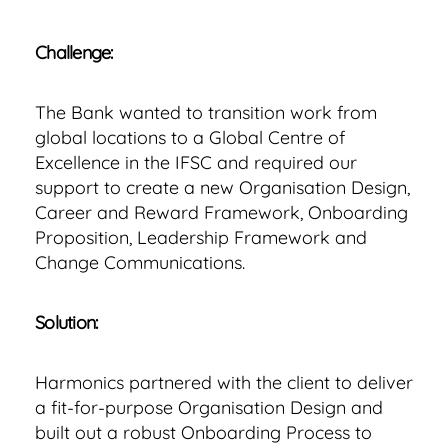
Challenge:
The Bank wanted to transition work from
global locations to a Global Centre of
Excellence in the IFSC and required our
support to create a new Organisation Design,
Career and Reward Framework, Onboarding
Proposition, Leadership Framework and
Change Communications.
Solution:
Harmonics partnered with the client to deliver
a fit-for-purpose Organisation Design and
built out a robust Onboarding Process to