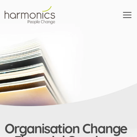
Harmonics
Organisation Change