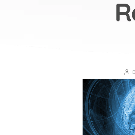
R
Pos
aut