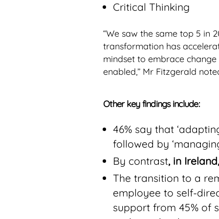
Critical Thinking
“We saw the same top 5 in 20
transformation has accelera
mindset to embrace change a
enabled,” Mr Fitzgerald note
Other key findings include:
46% say that ‘adapting
followed by ‘managin
By contrast
, in Irela
The transition to a r
employee to self-dire
support from 45% of su