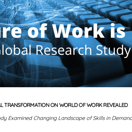
ITAL TRANSFORMATION ON WORLD OF WORK REVEALED
udy Examined Changing Landscape of Skills in Deman