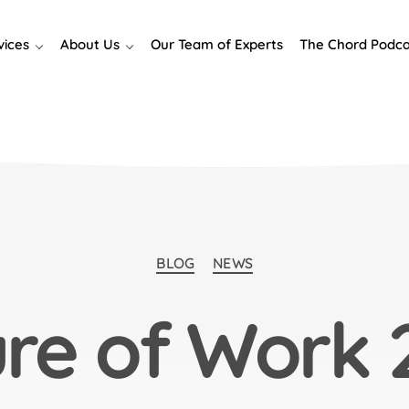
vices
About Us
Our Team of Experts
The Chord Podca
Categories
BLOG
NEWS
ure of Work 