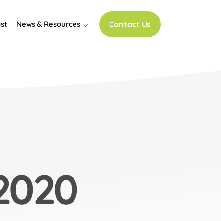
st
News & Resources
Contact Us
2020