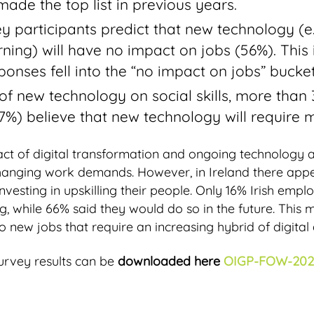
ade the top list in previous years.
y participants predict that new technology (e.g.,
ning) will have no impact on jobs (56%). This
onses fell into the “no impact on jobs” bucket
of new technology on social skills, more than 3
7%) believe that new technology will require mo
pact of digital transformation and ongoing technology
changing work demands. However, in Ireland there appe
nvesting in upskilling their people. Only 16% Irish empl
ing, while 66% said they would do so in the future. This 
o new jobs that require an increasing hybrid of digital a
urvey results can be
downloaded here
OIGP-FOW-202