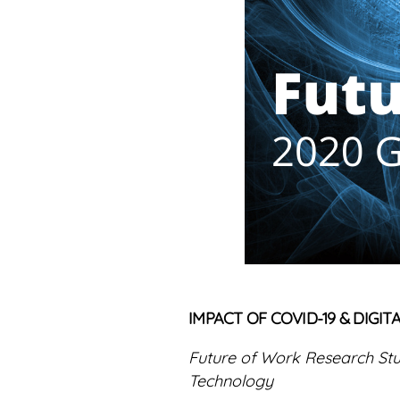
IMPACT OF COVID-19 & DIG
Future of Work Research St
Technology