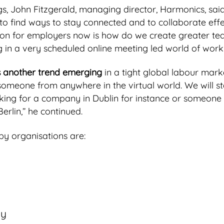
, John Fitzgerald, managing director, Harmonics, said
o find ways to stay connected and to collaborate effec
ion for employers now is how do we create greater te
 in a very scheduled online meeting led world of work
is another trend emerging
in a tight global labour market
someone from anywhere in the virtual world. We will s
king for a company in Dublin for instance or someone l
rlin,” he continued.
by organisations are:
ly