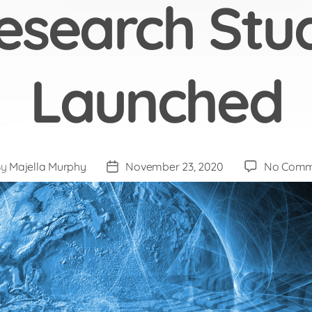
esearch Stu
Launched
By
Majella Murphy
November 23, 2020
No Comm
t
Post
hor
date