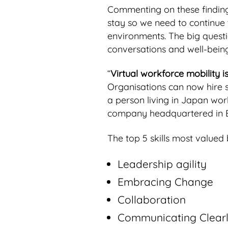
Commenting on these findings
stay so we need to continue t
environments. The big quest
conversations and well-being
“
Virtual workforce mobility 
Organisations can now hire 
a person living in Japan wor
company headquartered in Be
The top 5 skills most valued 
Leadership agility
Embracing Change
Collaboration
Communicating Clear