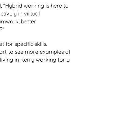
, “Hybrid working is here to
tively in virtual
amwork, better
?”
 for specific skills.
tart to see more examples of
iving in Kerry working for a