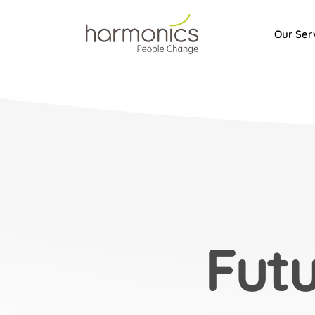
Our Ser
Harmonics
Fut