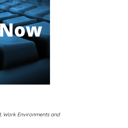
d, Work Environments and