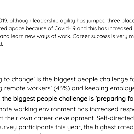
19, although leadership agility has jumped three places
ted apace because of Covid-19 and this has increased 
nd learn new ways of work. Career success is very mu
d.
 to change’ is the biggest people challenge fa
g remote workers’ (43%) and keeping employ
nd, the biggest people challenge is ‘preparing f
emote working environment has increased respo
ct their own career development. Self-directed
rvey participants this year, the highest rate