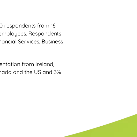
0 respondents from 16
0 employees. Respondents
ancial Services, Business
.
ntation from Ireland,
anada and the US and 3%