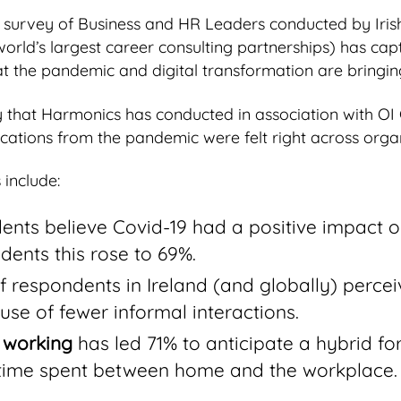
 survey of Business and HR Leaders conducted by Iris
world’s largest career consulting partnerships) has cap
t the pandemic and digital transformation are bringin
vey that Harmonics has conducted in association with OI
cations from the pandemic were felt right across organ
include:
ents believe Covid-19 had a positive impact 
ndents this rose to 69%.
 respondents in Ireland (and globally) perce
se of fewer informal interactions.
 working
has led 71% to anticipate a hybrid fo
 time spent between home and the workplace.