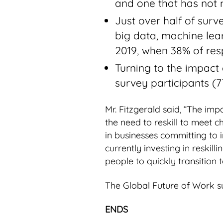
and one that has not m
Just over half of surve
big data, machine lear
2019, when 38% of resp
Turning to the impact 
survey participants (7
Mr. Fitzgerald said, “The im
the need to reskill to meet 
in businesses committing to i
currently investing in reskill
people to quickly transition t
The Global Future of Work s
ENDS