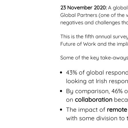
23 November 2020:
A global
Global Partners (one of the 
negatives and challenges tha
This is the fifth annual sur
Future of Work and the impli
Some of the key take-aways 
43% of global respond
looking at Irish respo
By comparison, 46% of
on
collaboration
becau
The impact of
remote
with some division to