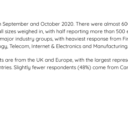
n September and October 2020. There were almost 60
all sizes weighed in, with half reporting more than 50
major industry groups, with heaviest response from Fin
ogy, Telecom, Internet & Electronics and Manufacturing
 are from the UK and Europe, with the largest represe
tries. Slightly fewer respondents (48%) come from C