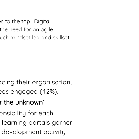
 to the top. Digital
the need for an agile
ch mindset led and skillset
cing their organisation,
ees engaged (42%).
or the unknown’
nsibility for each
 learning portals garner
d development activity