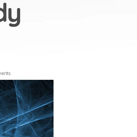
dy
on
ents
Future
of
Work
2020
Research
Study
Launched