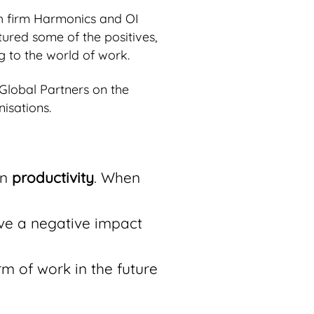
h firm Harmonics and OI
tured some of the positives,
g to the world of work.
 Global Partners on the
isations.
on
productivity
. When
ive a negative impact
rm of work in the future