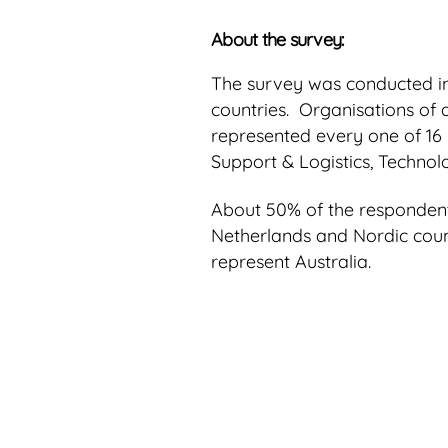
About the survey:
The survey was conducted i
countries. Organisations of 
represented every one of 16 
Support & Logistics, Technol
About 50% of the respondents
Netherlands and Nordic coun
represent Australia.