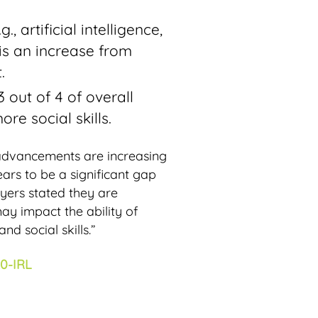
 artificial intelligence,
 is an increase from
.
 out of 4 of overall
re social skills.
 advancements are increasing
ars to be a significant gap
oyers stated they are
may impact the ability of
nd social skills.”
0-IRL