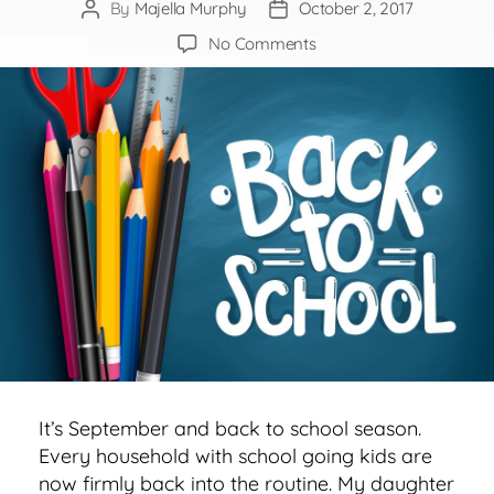
By
Majella Murphy
October 2, 2017
Post
Post
author
date
on
No Comments
Time
to
Revise
our
Thinking
about
Education
&
Careers
It’s September and back to school season.
Every household with school going kids are
now firmly back into the routine. My daughter