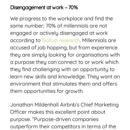
Disengagement at work – 70%
We progress to the workplace and find the
same number; 70% of millennials are not
engaged or actively disengaged at work
according to
Gallup research
. Millennials are
accused of job hopping, but from experience
they are simply looking for organisations with
a purpose they can connect to or work which
they find challenging with an opportunity to
learn new skills and knowledge. They want an
environment that stimulates them and offers
them opportunities for growth.
Jonathan Mildenhall Airbnb’s Chief Marketing
Officer makes this excellent point about
purpose. “Purpose-driven companies
outperform their competitors in terms of the