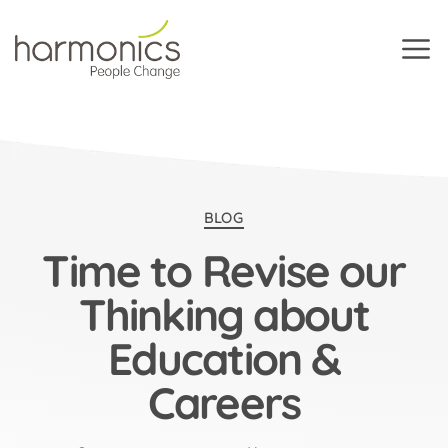
Harmonics
Categories
BLOG
Time to Revise our
Thinking about
Education &
Careers