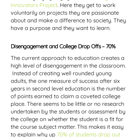
Innovators Project
. Here they get to work
voluntarily on projects they are passionate
about and make a difference to society. They
have a purpose and they want to learn.
Disengagement and College Drop Offs – 70%
The current approach to education creates a
high level of disengagement in the classroom.
Instead of creating well rounded young
adults, the one measure of success after six
years in second level education is the number
of points earned to claim a coveted college
place. There seems to be little or no research
undertaken by the students or assessment by
the college on whether the student is a fit for
the course subject matter. This makes it easy
to explain why up
70% of students drop out