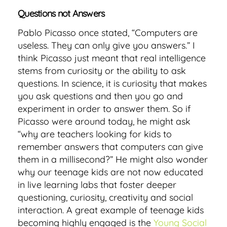
Questions not Answers
Pablo Picasso once stated, “Computers are
useless. They can only give you answers.” I
think Picasso just meant that real intelligence
stems from curiosity or the ability to ask
questions. In science, it is curiosity that makes
you ask questions and then you go and
experiment in order to answer them. So if
Picasso were around today, he might ask
“why are teachers looking for kids to
remember answers that computers can give
them in a millisecond?” He might also wonder
why our teenage kids are not now educated
in live learning labs that foster deeper
questioning, curiosity, creativity and social
interaction. A great example of teenage kids
becoming highly engaged is the
Young Social