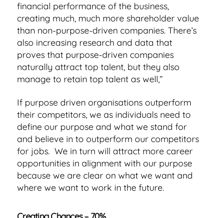
financial performance of the business,
creating much, much more shareholder value
than non-purpose-driven companies. There’s
also increasing research and data that
proves that purpose-driven companies
naturally attract top talent, but they also
manage to retain top talent as well,”
If purpose driven organisations outperform
their competitors, we as individuals need to
define our purpose and what we stand for
and believe in to outperform our competitors
for jobs. We in turn will attract more career
opportunities in alignment with our purpose
because we are clear on what we want and
where we want to work in the future.
Creating Chances – 70%