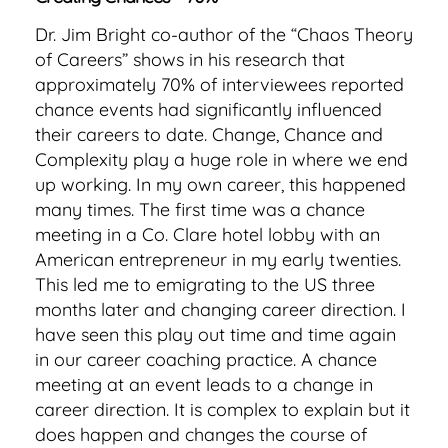
Dr. Jim Bright co-author of the “Chaos Theory
of Careers” shows in his research that
approximately 70% of interviewees reported
chance events had significantly influenced
their careers to date. Change, Chance and
Complexity play a huge role in where we end
up working. In my own career, this happened
many times. The first time was a chance
meeting in a Co. Clare hotel lobby with an
American entrepreneur in my early twenties.
This led me to emigrating to the US three
months later and changing career direction. I
have seen this play out time and time again
in our career coaching practice. A chance
meeting at an event leads to a change in
career direction. It is complex to explain but it
does happen and changes the course of