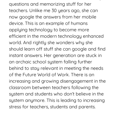
questions and memorizing stuff for her
teachers. Unlike me 30 years ago, she can
now google the answers from her mobile
device. This is an example of humans
applying technology to become more
efficient in the modern technology enhanced
world. And rightly she wonders why she
should learn off stuff she can google and find
instant answers. Her generation are stuck in
an archaic school system falling further
behind to stay relevant in meeting the needs
of the Future World of Work. There is an
increasing and growing disengagement in the
classroom between teachers following the
system and students who don’t believe in the
system anymore. This is leading to increasing
stress for teachers, students and parents.