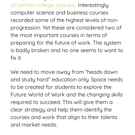
of certain college courses
. Interestingly
computer science and business courses
recorded some of the highest levels of non-
progression. Yet these are considered two of
the most important courses in terms of
preparing for the future of work. The system
is badly broken and no one seems to want to
fix it.
We need to move away from “heads down
and study hard” education only. Space needs
to be created for students to explore the
Future World of Work and the changing skills
required to succeed. This will give them a
clear strategy and help them identify the
courses and work that align to their talents
and market needs.