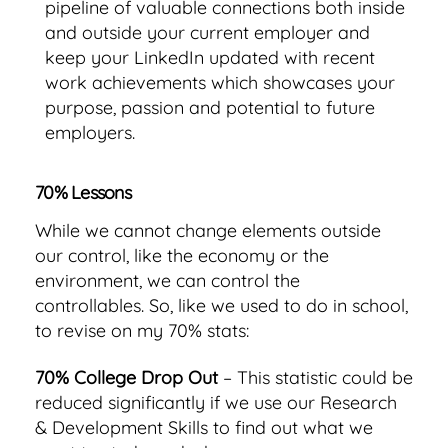
pipeline of valuable connections both inside
and outside your current employer and
keep your LinkedIn updated with recent
work achievements which showcases your
purpose, passion and potential to future
employers.
70% Lessons
While we cannot change elements outside
our control, like the economy or the
environment, we can control the
controllables. So, like we used to do in school,
to revise on my 70% stats:
70% College Drop Out
– This statistic could be
reduced significantly if we use our Research
& Development Skills to find out what we