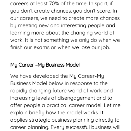
careers at least 70% of the time. In sport, if
you don’t create chances, you don’t score. In
our careers, we need to create more chances
by meeting new and interesting people and
learning more about the changing world of
work. It is not something we only do when we
finish our exams or when we lose our job.
My Career –My Business Model
We have developed the My Career-My
Business Model below in response to the
rapidly changing future world of work and
increasing levels of disengagement and to
offer people a practical career model. Let me
explain briefly how the model works. It
applies strategic business planning directly to
career planning. Every successful business will