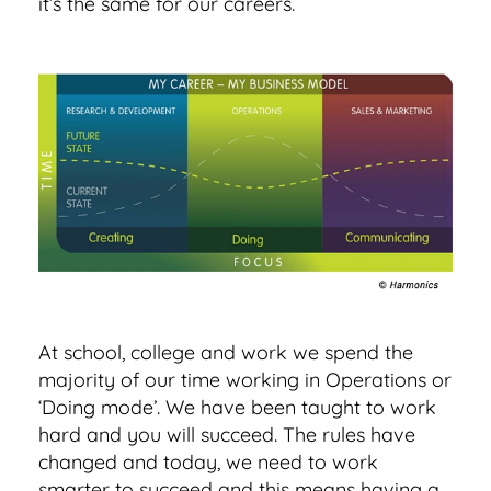
it’s the same for our careers.
At school, college and work we spend the
majority of our time working in Operations or
‘Doing mode’. We have been taught to work
hard and you will succeed. The rules have
changed and today, we need to work
smarter to succeed and this means having a