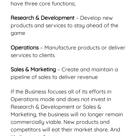
have three core functions;
Research & Development
– Develop new
products and services to stay ahead of the
game
Operations
– Manufacture products or deliver
services to clients
Sales & Marketing
– Create and maintain a
pipeline of sales to deliver revenue
If the Business focuses all of its efforts in
Operations mode and does not invest in
Research & Development or Sales &
Marketing, the business will no longer remain
commercially viable. New products and
competitors will eat their market share. And