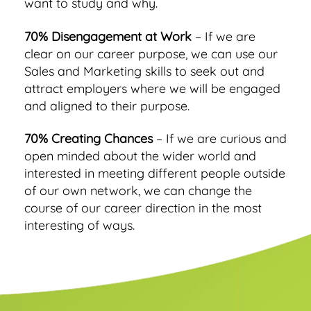
want to study and why.
70% Disengagement at Work
– If we are
clear on our career purpose, we can use our
Sales and Marketing skills to seek out and
attract employers where we will be engaged
and aligned to their purpose.
70% Creating Chances
– If we are curious and
open minded about the wider world and
interested in meeting different people outside
of our own network, we can change the
course of our career direction in the most
interesting of ways.