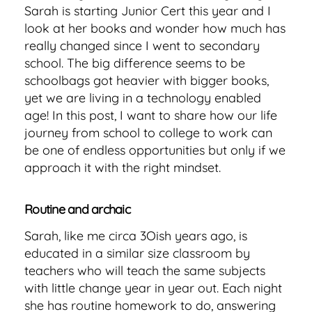
Sarah is starting Junior Cert this year and I
look at her books and wonder how much has
really changed since I went to secondary
school. The big difference seems to be
schoolbags got heavier with bigger books,
yet we are living in a technology enabled
age! In this post, I want to share how our life
journey from school to college to work can
be one of endless opportunities but only if we
approach it with the right mindset.
Routine and archaic
Sarah, like me circa 3Oish years ago, is
educated in a similar size classroom by
teachers who will teach the same subjects
with little change year in year out. Each night
she has routine homework to do, answering