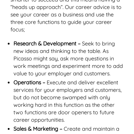
“heads up approach”. Our career advice is to
see your career as a business and use the
three core functions to guide your career
focus;
Research & Development –
Seek to bring
new ideas and thinking to the table. As
Picasso might say, ask more questions in
work meetings and experiment more to add
value to your employer and customers.
Operations –
Execute and deliver excellent
services for your employers and customers,
but do not become swamped with only
working hard in this function as the other
two functions are door openers to future
career opportunities.
Sales & Marketing –
Create and maintain a