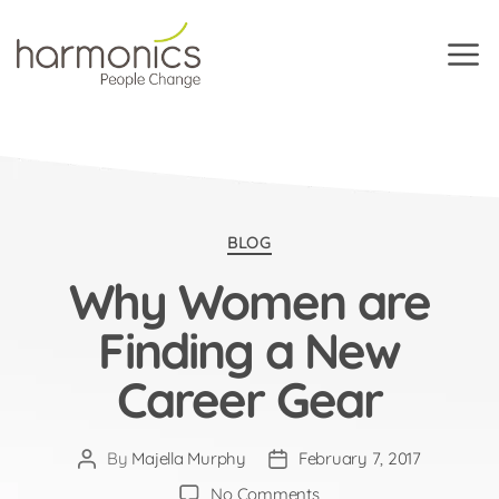
Harmonics
Categories
BLOG
Why Women are
Finding a New
Career Gear
By
Majella Murphy
February 7, 2017
Post
Post
author
date
on
No Comments