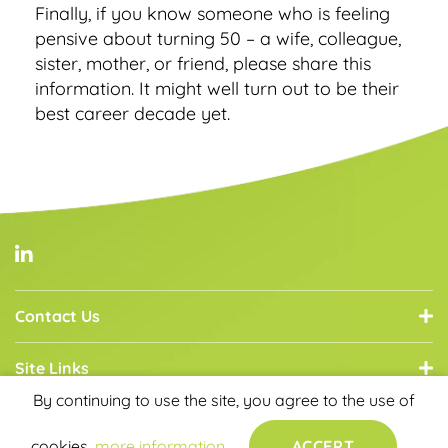
Finally, if you know someone who is feeling
pensive about turning 50 – a wife, colleague,
sister, mother, or friend, please share this
information. It might well turn out to be their
best career decade yet.
Contact Us
Site Links
By continuing to use the site, you agree to the use of
Core Services
cookies.
more information
ACCEPT