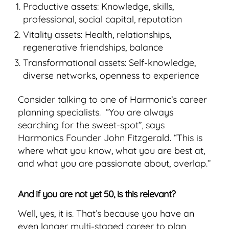
Productive assets: Knowledge, skills,
professional, social capital, reputation
Vitality assets: Health, relationships,
regenerative friendships, balance
Transformational assets: Self-knowledge,
diverse networks, openness to experience
Consider talking to one of Harmonic’s career
planning specialists. “You are always
searching for the sweet-spot”, says
Harmonics Founder John Fitzgerald. “This is
where what you know, what you are best at,
and what you are passionate about, overlap.”
And if you are not yet 50, is this relevant?
Well, yes, it is. That’s because you have an
even longer multi-staged career to plan