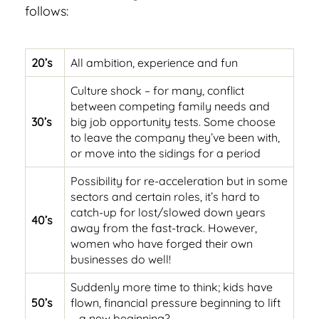
follows:
20’s
All ambition, experience and fun
Culture shock – for many, conflict
between competing family needs and
30’s
big job opportunity tests. Some choose
to leave the company they’ve been with,
or move into the sidings for a period
Possibility for re-acceleration but in some
sectors and certain roles, it’s hard to
catch-up for lost/slowed down years
40’s
away from the fast-track. However,
women who have forged their own
businesses do well!
Suddenly more time to think; kids have
50’s
flown, financial pressure beginning to lift
– a new beginning?