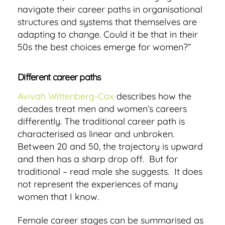
navigate their career paths in organisational
structures and systems that themselves are
adapting to change. Could it be that in their
50s the best choices emerge for women?
”
Different career paths
Avivah Wittenberg-Cox
describes how the
decades treat men and women’s careers
differently. The traditional career path is
characterised as linear and unbroken.
Between 20 and 50, the trajectory is upward
and then has a sharp drop off. But for
traditional – read male she suggests. It does
not represent the experiences of many
women that I know.
Female career stages can be summarised as