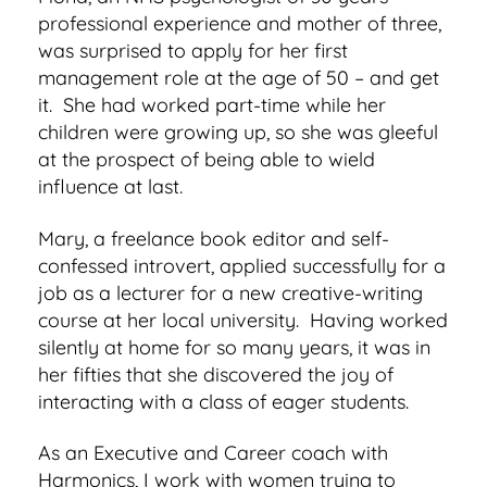
professional experience and mother of three,
was surprised to apply for her first
management role at the age of 50 – and get
it. She had worked part-time while her
children were growing up, so she was gleeful
at the prospect of being able to wield
influence at last.
Mary, a freelance book editor and self-
confessed introvert, applied successfully for a
job as a lecturer for a new creative-writing
course at her local university. Having worked
silently at home for so many years, it was in
her fifties that she discovered the joy of
interacting with a class of eager students.
As an Executive and Career coach with
Harmonics, I work with
women trying to