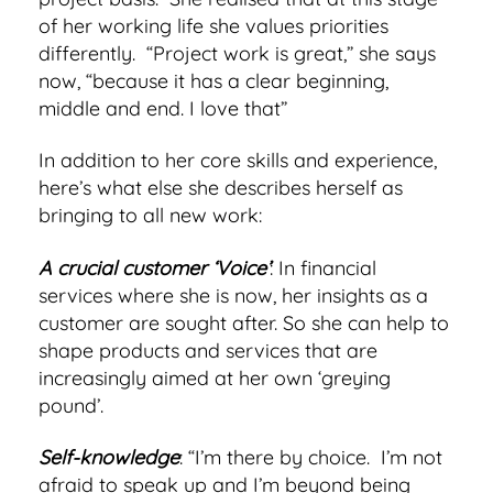
of her working life she values priorities
differently. “Project work is great,” she says
now, “because it has a clear beginning,
middle and end. I love that”
In addition to her core skills and experience,
here’s what else she describes herself as
bringing to all new work:
A crucial customer ‘Voice’
: In financial
services where she is now, her insights as a
customer are sought after. So she can help to
shape products and services that are
increasingly aimed at her own ‘greying
pound’.
Self-knowledge
: “I’m there by choice. I’m not
afraid to speak up and I’m beyond being