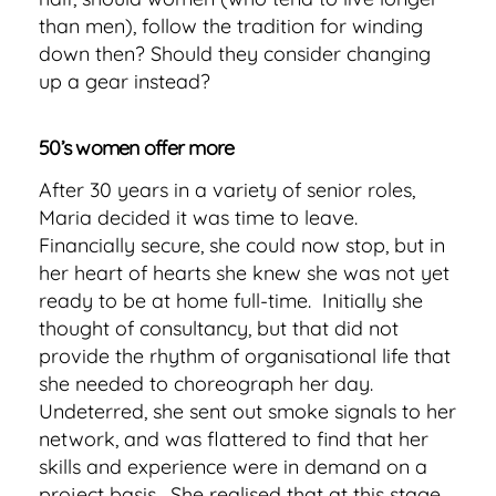
than men), follow the tradition for winding
down then? Should they consider changing
up a gear instead?
50’s women offer more
After 30 years in a variety of senior roles,
Maria decided it was time to leave.
Financially secure, she could now stop, but in
her heart of hearts she knew she was not yet
ready to be at home full-time. Initially she
thought of consultancy, but that did not
provide the rhythm of organisational life that
she needed to choreograph her day.
Undeterred, she sent out smoke signals to her
network, and was flattered to find that her
skills and experience were in demand on a
project basis. She realised that at this stage