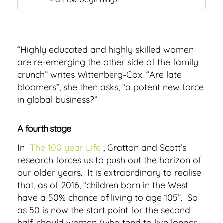
“Highly educated and highly skilled women
are re-emerging the other side of the family
crunch” writes Wittenberg-Cox. “Are late
bloomers”, she then asks, “a potent new force
in global business?”
A fourth stage
In
The 100 year Life
, Gratton and Scott’s
research forces us to push out the horizon of
our older years. It is extraordinary to realise
that, as of 2016, “children born in the West
have a 50% chance of living to age 105”. So
as 50 is now the start point for the second
half, should women (who tend to live longer