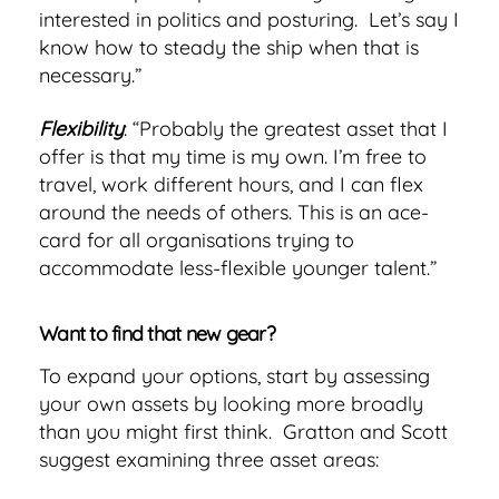
interested in politics and posturing. Let’s say I
know how to steady the ship when that is
necessary.”
Flexibility
: “Probably the greatest asset that I
offer is that my time is my own. I’m free to
travel, work different hours, and I can flex
around the needs of others. This is an ace-
card for all organisations trying to
accommodate less-flexible younger talent.”
Want to find that new gear?
To expand your options, start by assessing
your own assets by looking more broadly
than you might first think. Gratton and Scott
suggest examining three asset areas: