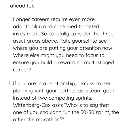
ahead for.
Longer careers require even more
adaptability and continued targeted
investment. So carefully consider the three
asset areas above. Rate yourself to see
where you are putting your attention now.
Where else might you need to focus to
ensure you build a rewarding multi-staged
career?
If you are in a relationship, discuss career
planning with your partner as a team goal –
instead of two competing sprints.
Wittenberg-Cox asks “Who is to say that
one of you shouldn’t run the 30-50 sprint, the
other the marathon?”