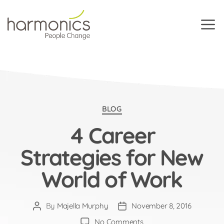
Harmonics
Categories
BLOG
4 Career
Strategies for New
World of Work
By
Majella Murphy
November 8, 2016
Post
Post
author
date
on
No Comments