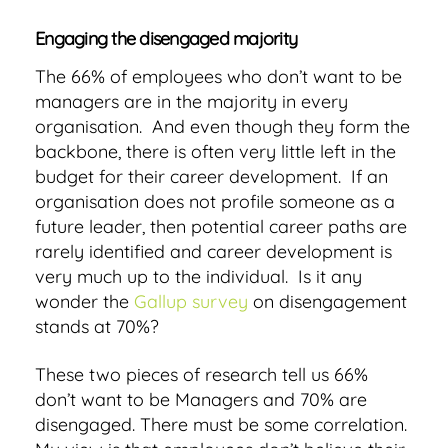
Engaging the disengaged majority
The 66% of employees who don’t want to be
managers are in the majority in every
organisation. And even though they form the
backbone, there is often very little left in the
budget for their career development. If an
organisation does not profile someone as a
future leader, then potential career paths are
rarely identified and career development is
very much up to the individual. Is it any
wonder the
Gallup survey
on disengagement
stands at 70%?
These two pieces of research tell us 66%
don’t want to be Managers and 70% are
disengaged. There must be some correlation.