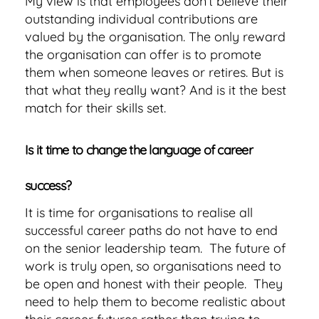
My view is that employees don’t believe their
outstanding individual contributions are
valued by the organisation. The only reward
the organisation can offer is to promote
them when someone leaves or retires. But is
that what they really want? And is it the best
match for their skills set.
Is it time to change the language of career
success?
It is time for organisations to realise all
successful career paths do not have to end
on the senior leadership team. The future of
work is truly open, so organisations need to
be open and honest with their people. They
need to help them to become realistic about