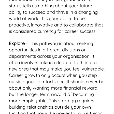
status tells us nothing about your future
ability to succeed and thrive in a changing
world of work. It is your ability to be
proactive, innovative and to collaborate that
is considered currency for career success.
Explore
– This pathway is about seeking
opportunities in different divisions or
departments across your organisation. It
often involves taking a leap of faith into a
new area that may make you feel vulnerable.
Career growth only occurs when you step
outside your comfort zone. It should never be
about only wanting more financial reward
but the longer term reward of becoming
more employable. This strategy requires
building relationships outside your own
function that have the power to make things