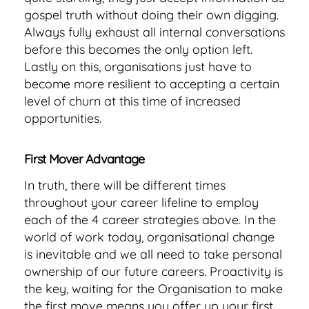
gospel truth without doing their own digging.
Always fully exhaust all internal conversations
before this becomes the only option left.
Lastly on this, organisations just have to
become more resilient to accepting a certain
level of churn at this time of increased
opportunities.
First Mover Advantage
In truth, there will be different times
throughout your career lifeline to employ
each of the 4 career strategies above. In the
world of work today, organisational change
is inevitable and we all need to take personal
ownership of our future careers. Proactivity is
the key, waiting for the Organisation to make
the first move means you offer up your first