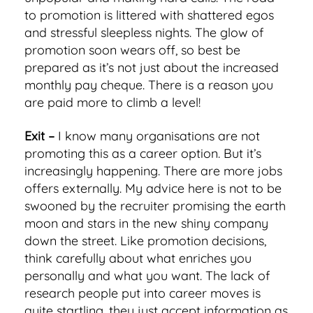
to promotion is littered with shattered egos
and stressful sleepless nights. The glow of
promotion soon wears off, so best be
prepared as it’s not just about the increased
monthly pay cheque. There is a reason you
are paid more to climb a level!
Exit –
I know many organisations are not
promoting this as a career option. But it’s
increasingly happening. There are more jobs
offers externally. My advice here is not to be
swooned by the recruiter promising the earth
moon and stars in the new shiny company
down the street. Like promotion decisions,
think carefully about what enriches you
personally and what you want. The lack of
research people put into career moves is
quite startling, they just accept information as