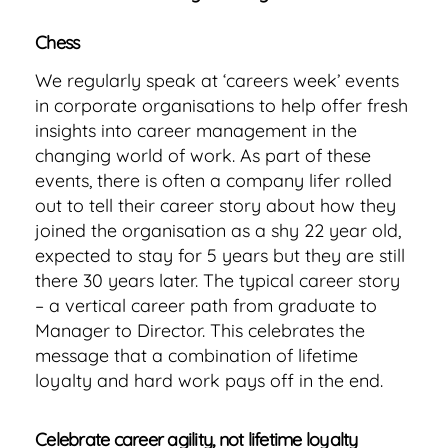
Chess
We regularly speak at ‘careers week’ events
in corporate organisations to help offer fresh
insights into career management in the
changing world of work. As part of these
events, there is often a company lifer rolled
out to tell their career story about how they
joined the organisation as a shy 22 year old,
expected to stay for 5 years but they are still
there 30 years later. The typical career story
– a vertical career path from graduate to
Manager to Director. This celebrates the
message that a combination of lifetime
loyalty and hard work pays off in the end.
Celebrate career agility, not lifetime loyalty