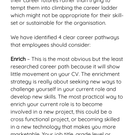
their career futures rather than trying to
tempt them into climbing the career ladder
which might not be appropriate for their skill-
set or sustainable for the organisation.
We have identified 4 clear career pathways
that employees should consider:
Enrich
– This is the most obvious but the least
researched career path because it will show
little movement on your CV. The enrichment
strategy is really about seeking new ways to
challenge yourself in your current role and
develop new skills. The most practical way to
enrich your current role is to become
involved in a new project, this could be a
cross functional project, or becoming skilled
in a new technology that makes you more
marketable. Your job title, grade level or