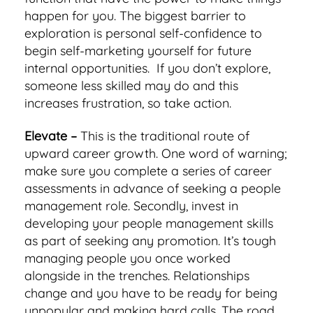
happen for you. The biggest barrier to
exploration is personal self-confidence to
begin self-marketing yourself for future
internal opportunities. If you don’t explore,
someone less skilled may do and this
increases frustration, so take action.
Elevate –
This is the traditional route of
upward career growth. One word of warning;
make sure you complete a series of career
assessments in advance of seeking a people
management role. Secondly, invest in
developing your people management skills
as part of seeking any promotion. It’s tough
managing people you once worked
alongside in the trenches. Relationships
change and you have to be ready for being
unpopular and making hard calls. The road