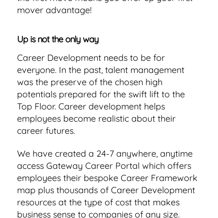
mover advantage!
Up is not the only way
Career Development needs to be for
everyone. In the past, talent management
was the preserve of the chosen high
potentials prepared for the swift lift to the
Top Floor. Career development helps
employees become realistic about their
career futures.
We have created a 24-7 anywhere, anytime
access Gateway Career Portal which offers
employees their bespoke Career Framework
map plus thousands of Career Development
resources at the type of cost that makes
business sense to companies of any size.