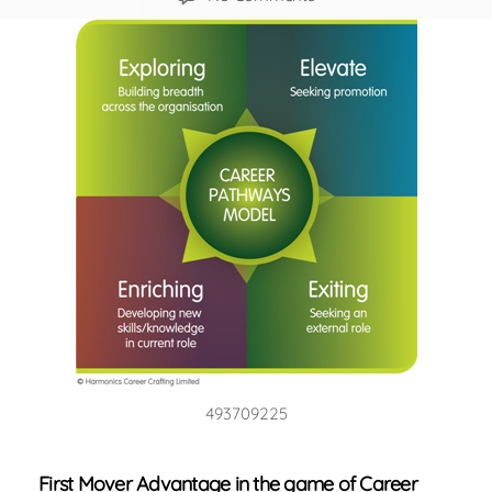
4
Career
Strategies
for
New
World
of
Work
493709225
First Mover Advantage in the game of Career