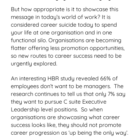
But how appropriate is it to showcase this
message in today’s world of work? It is
considered career suicide today to spend
your life at one organisation and in one
functional silo. Organisations are becoming
flatter offering less promotion opportunities,
so new routes to career success need to be
urgently explored.
An interesting HBR study revealed 66% of
employees don’t want to be managers. The
research continues to tell us that only 7% say
they want to pursue C suite Executive
Leadership level positions. So when
organisations are showcasing what career
success looks like, they should not promote
career progression as ‘up being the only way’.